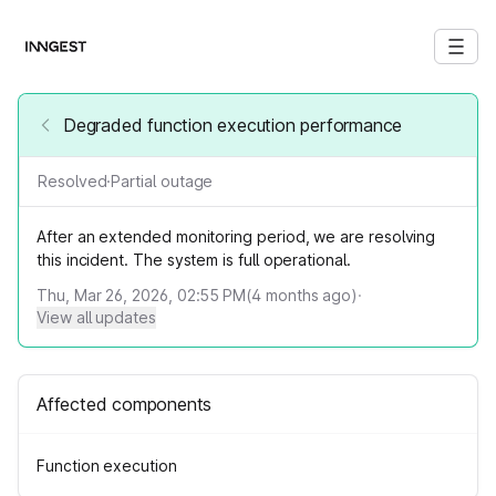
Degraded function execution performance
Resolved
·
Partial outage
After an extended monitoring period, we are resolving
this incident. The system is full operational.
Thu, Mar 26, 2026, 02:55 PM
(
4
months ago)
·
View all updates
Affected components
Function execution