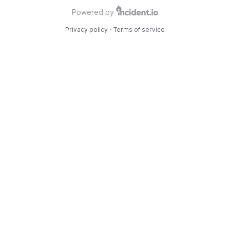
Powered by
Privacy policy
·
Terms of service