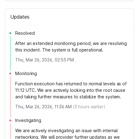
Updates
Resolved
After an extended monitoring period, we are resolving
this incident. The system is full operational.
Thu, Mar 26, 2026, 02:55 PM
Monitoring
Function execution has returned to normal levels as of
11:12 UTC. We are actively looking into the root cause
and taking further measures to stabilize the system.
Thu, Mar 26, 2026, 11:36 AM
(
3
hours earlier)
Investigating
We are actively investigating an issue with internal
networking. We will provider further updates as we