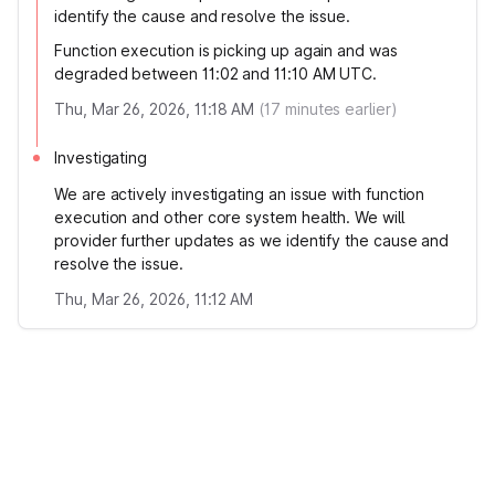
identify the cause and resolve the issue.
Function execution is picking up again and was
degraded between 11:02 and 11:10 AM UTC.
Thu, Mar 26, 2026, 11:18 AM
(
17
minutes earlier)
Investigating
We are actively investigating an issue with function
execution and other core system health. We will
provider further updates as we identify the cause and
resolve the issue.
Thu, Mar 26, 2026, 11:12 AM