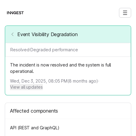
Event Visibility Degradation
Resolved
·
Degraded performance
The incident is now resolved and the system is full
operational.
Wed, Dec 3, 2025, 08:05 PM
(
8
months ago)
·
View all updates
Affected components
API (REST and GraphQL)