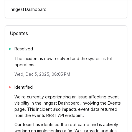
Inngest Dashboard
Updates
Resolved
The incident is now resolved and the system is full
operational.
Wed, Dec 3, 2025, 08:05 PM
Identified
We’re currently experiencing an issue affecting event
visibility in the Inngest Dashboard, involving the Events
page. This incident also impacts event data returned
from the Events REST API endpoint.
Our team has identified the root cause and is actively
working on implementing a fix. We’ll provide updates