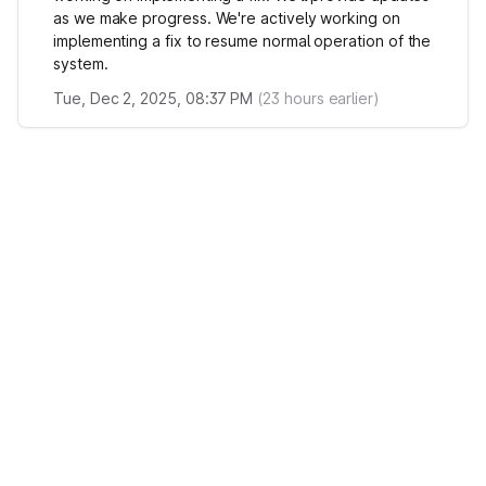
as we make progress. We're actively working on
implementing a fix to resume normal operation of the
system.
Tue, Dec 2, 2025, 08:37 PM
(
23
hours earlier)