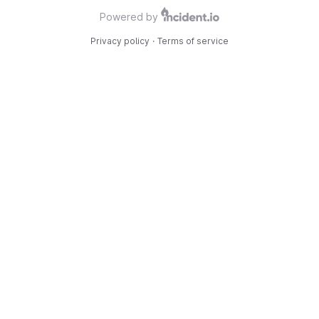
Powered by
Privacy policy
·
Terms of service